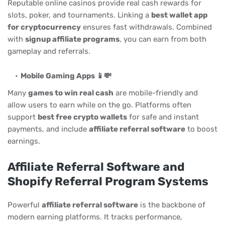
Reputable online casinos provide real cash rewards for
slots, poker, and tournaments. Linking a
best wallet app
for cryptocurrency
ensures fast withdrawals. Combined
with
signup affiliate programs
, you can earn from both
gameplay and referrals.
Mobile Gaming Apps 📱💸
Many
games to win real cash
are mobile-friendly and
allow users to earn while on the go. Platforms often
support
best free crypto wallets
for safe and instant
payments, and include
affiliate referral software
to boost
earnings.
Affiliate Referral Software and
Shopify Referral Program Systems
Powerful
affiliate referral software
is the backbone of
modern earning platforms. It tracks performance,