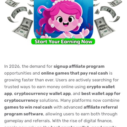
In 2026, the demand for
signup affiliate program
opportunities and
online games that pay real cash
is
growing faster than ever. Users are actively searching for
trusted ways to earn money online using
crypto wallet
app
,
cryptocurrency wallet app
, and
best wallet app for
cryptocurrency
solutions. Many platforms now combine
games to win real cash
with advanced
affiliate referral
program software
, allowing users to earn both through
gameplay and referrals. With the rise of digital finance,