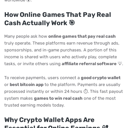
worldwide 🌍.
How Online Games That Pay Real
Cash Actually Work 🎯
Many people ask how
online games that pay real cash
truly operate. These platforms earn revenue through ads,
sponsorships, and in-game purchases. A portion of this
income is shared with users who actively play, complete
tasks, or invite others using
affiliate referral software
💡.
To receive payments, users connect a
good crypto wallet
or
best bitcoin app
to the platform. Payments are usually
processed instantly or within 24 hours ⏱️. This fast payout
system makes
games to win real cash
one of the most
trusted earning models today.
Why Crypto Wallet Apps Are