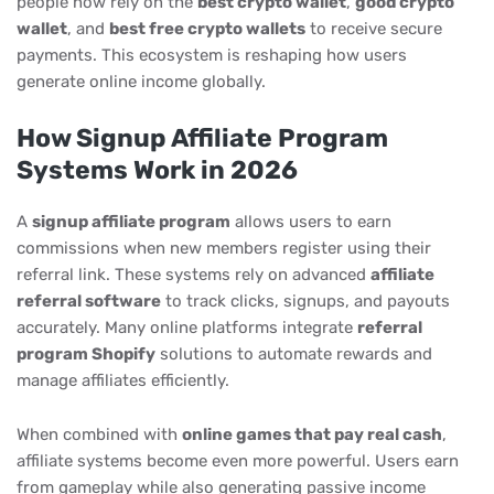
people now rely on the
best crypto wallet
,
good crypto
wallet
, and
best free crypto wallets
to receive secure
payments. This ecosystem is reshaping how users
generate online income globally.
How Signup Affiliate Program
Systems Work in 2026
A
signup affiliate program
allows users to earn
commissions when new members register using their
referral link. These systems rely on advanced
affiliate
referral software
to track clicks, signups, and payouts
accurately. Many online platforms integrate
referral
program Shopify
solutions to automate rewards and
manage affiliates efficiently.
When combined with
online games that pay real cash
,
affiliate systems become even more powerful. Users earn
from gameplay while also generating passive income