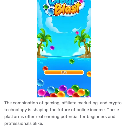
The combination of gaming, affiliate marketing, and crypto
technology is shaping the future of online income. These
platforms offer real earning potential for beginners and
professionals alike.