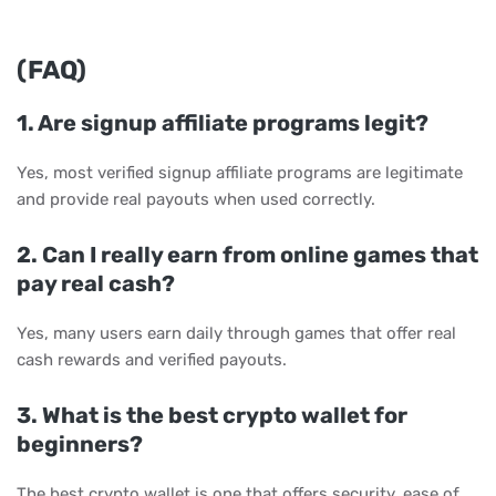
(FAQ)
1. Are signup affiliate programs legit?
Yes, most verified signup affiliate programs are legitimate
and provide real payouts when used correctly.
2. Can I really earn from online games that
pay real cash?
Yes, many users earn daily through games that offer real
cash rewards and verified payouts.
3. What is the best crypto wallet for
beginners?
The best crypto wallet is one that offers security, ease of