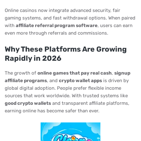
Online casinos now integrate advanced security, fair
gaming systems, and fast withdrawal options. When paired
with
affiliate referral program software
, users can earn
even more through referrals and commissions.
Why These Platforms Are Growing
Rapidly in 2026
The growth of
online games that pay real cash
,
signup
affiliate programs
, and
crypto wallet apps
is driven by
global digital adoption. People prefer flexible income
sources that work worldwide. With trusted systems like
good crypto wallets
and transparent affiliate platforms,
earning online has become safer than ever.