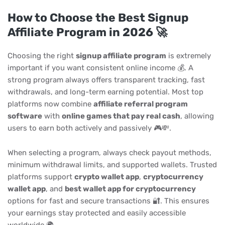
How to Choose the Best Signup
Affiliate Program in 2026 🚀
Choosing the right
signup affiliate program
is extremely
important if you want consistent online income 💰. A
strong program always offers transparent tracking, fast
withdrawals, and long-term earning potential. Most top
platforms now combine
affiliate referral program
software
with
online games that pay real cash
, allowing
users to earn both actively and passively 🎮💸.
When selecting a program, always check payout methods,
minimum withdrawal limits, and supported wallets. Trusted
platforms support
crypto wallet app
,
cryptocurrency
wallet app
, and
best wallet app for cryptocurrency
options for fast and secure transactions 🔐. This ensures
your earnings stay protected and easily accessible