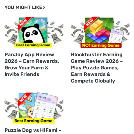
YOU MIGHT LIKE
PanJoy App Review
Blockbuster Earning
2026 – Earn Rewards,
Game Review 2026 –
Grow Your Farm &
Play Puzzle Games,
Invite Friends
Earn Rewards &
Compete Globally
Puzzle Dog vs HiFami –