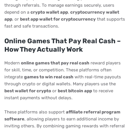
through referrals. To manage earnings securely, users
depend on a
crypto wallet app
,
cryptocurrency wallet
app
, or
best app wallet for cryptocurrency
that supports
fast and safe transactions.
Online Games That Pay Real Cash –
How They Actually Work
Modern
online games that pay real cash
reward players
for skill, time, or competition. These platforms often
integrate
games to win real cash
with real-time payouts
through crypto or digital wallets. Many players use the
best wallet for crypto
or
best bitcoin app
to receive
instant payments without delays.
These platforms also support
affiliate referral program
software
, allowing players to earn additional income by
inviting others. By combining gaming rewards with referral