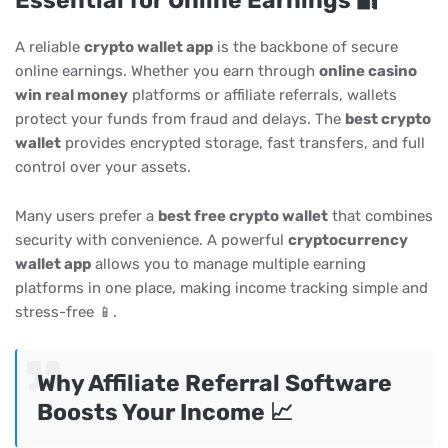
Essential for Online Earnings 🔐
A reliable
crypto wallet app
is the backbone of secure
online earnings. Whether you earn through
online casino
win real money
platforms or affiliate referrals, wallets
protect your funds from fraud and delays. The
best crypto
wallet
provides encrypted storage, fast transfers, and full
control over your assets.
Many users prefer a
best free crypto wallet
that combines
security with convenience. A powerful
cryptocurrency
wallet app
allows you to manage multiple earning
platforms in one place, making income tracking simple and
stress-free 📱.
Why Affiliate Referral Software
Boosts Your Income 📈