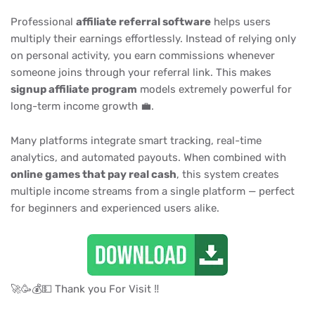
Professional
affiliate referral software
helps users
multiply their earnings effortlessly. Instead of relying only
on personal activity, you earn commissions whenever
someone joins through your referral link. This makes
signup affiliate program
models extremely powerful for
long-term income growth 💼.
Many platforms integrate smart tracking, real-time
analytics, and automated payouts. When combined with
online games that pay real cash
, this system creates
multiple income streams from a single platform — perfect
for beginners and experienced users alike.
🚀🥳💰💵 Thank you For Visit ‼️