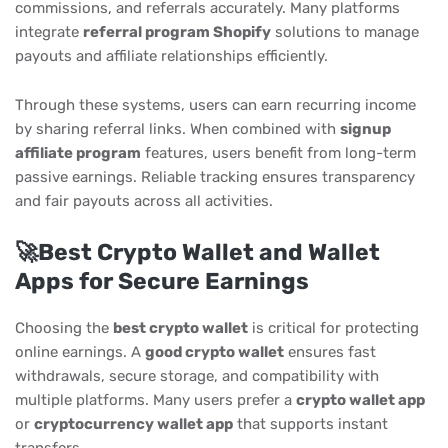
commissions, and referrals accurately. Many platforms
integrate
referral program Shopify
solutions to manage
payouts and affiliate relationships efficiently.
Through these systems, users can earn recurring income
by sharing referral links. When combined with
signup
affiliate program
features, users benefit from long-term
passive earnings. Reliable tracking ensures transparency
and fair payouts across all activities.
🚀
Best Crypto Wallet and Wallet
Apps for Secure Earnings
Choosing the
best crypto wallet
is critical for protecting
online earnings. A
good crypto wallet
ensures fast
withdrawals, secure storage, and compatibility with
multiple platforms. Many users prefer a
crypto wallet app
or
cryptocurrency wallet app
that supports instant