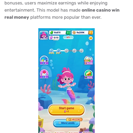
bonuses, users maximize earnings while enjoying
entertainment. This model has made
online casino win
real money
platforms more popular than ever.