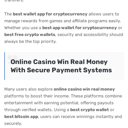
transfers.
The
best wallet app for cryptocurrency
allows users to
manage rewards from games and affiliate programs easily.
Whether you use a
best app wallet for cryptocurrency
or
best free crypto wallets
, security and accessibility should
always be the top priority.
Online Casino Win Real Money
With Secure Payment Systems
Many users also explore
online casino win real money
platforms to boost their income. These platforms combine
entertainment with earning potential, offering payouts
through verified wallets. Using a
best crypto wallet
or
best bitcoin app
, users can receive winnings instantly and
securely.