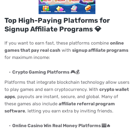
Top High-Paying Platforms for
Signup Affiliate Programs 💎
If you want to earn fast, these platforms combine
online
games that pay real cash
with
signup affiliate programs
for maximum income:
Crypto Gaming Platforms 🎮💰
Platforms that integrate blockchain technology allow users
to play games and earn cryptocurrency. With
crypto wallet
apps
, payouts are instant, secure, and global. Many of
these games also include
affiliate referral program
software
, letting you earn extra by inviting friends.
Online Casino Win Real Money Platforms 🎰🔥