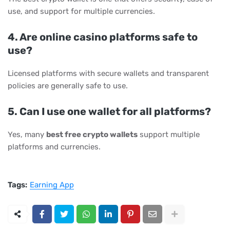
use, and support for multiple currencies.
4. Are online casino platforms safe to
use?
Licensed platforms with secure wallets and transparent
policies are generally safe to use.
5. Can I use one wallet for all platforms?
Yes, many
best free crypto wallets
support multiple
platforms and currencies.
Tags:
Earning App