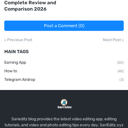
Complete Review and
Comparison 2026
Post a Comment (0)
Previous Post
Next Post
MAIN TAGS
Earning App
(50)
How to
(45)
Telegram Airdrop
(3)
Sarieditz blog provides the latest video editing app, editing
tutorials, and video and photo editing tips every day. SariEditz.xyz