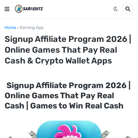
Home
Earning App
Signup Affiliate Program 2026 |
Online Games That Pay Real
Cash & Crypto Wallet Apps
Signup Affiliate Program 2026 |
Online Games That Pay Real
Cash | Games to Win Real Cash